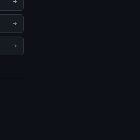
→
→
→