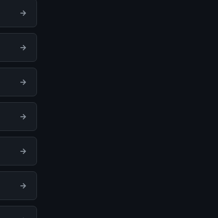
→
→
→
→
→
→