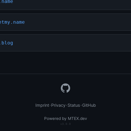
.name
etmy.name
.blog
Imprint
Privacy
Status
GitHub
•
•
•
Powered by MTEX.dev
v3.0.0