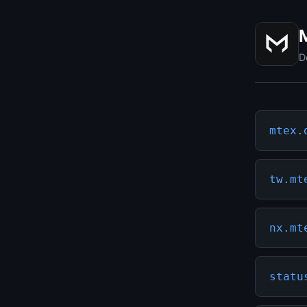
D
mtex.
tw.mt
nx.mt
statu