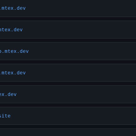
.mtex.dev
mtex.dev
b.mtex.dev
.mtex.dev
ex.dev
site