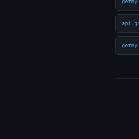
getmy
api.g
getmy