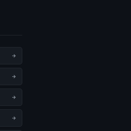
→
→
→
→