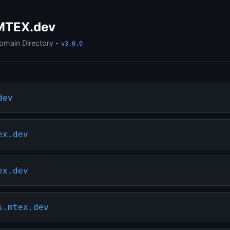
MTEX.dev
omain Directory -
v3.0.0
dev
ex.dev
ex.dev
s.mtex.dev