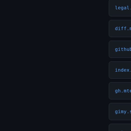
legal
diff.
githu
index
gh.mt
gimy.